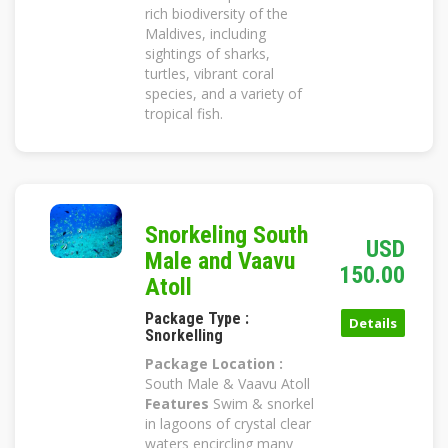
rich biodiversity of the
Maldives, including
sightings of sharks,
turtles, vibrant coral
species, and a variety of
tropical fish.
Snorkeling South
USD
Male and Vaavu
150.00
Atoll
Package Type :
Details
Snorkelling
Package Location :
South Male & Vaavu Atoll
Features
Swim & snorkel
in lagoons of crystal clear
waters encircling many