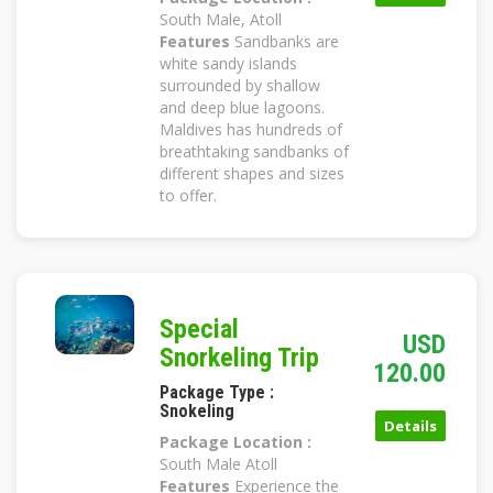
South Male, Atoll
Features
Sandbanks are
white sandy islands
surrounded by shallow
and deep blue lagoons.
Maldives has hundreds of
breathtaking sandbanks of
different shapes and sizes
to offer.
Special
USD
Snorkeling Trip
120.00
Package Type :
Snokeling
Details
Package Location :
South Male Atoll
Features
Experience the