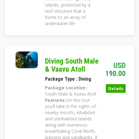
islands, protected by a
reef structure that is
home to an array of
underwater life
Diving South Male
USD
& Vaavu Atoll
190.00
Package Type : Diving
Package Location :
Details
South Male & Vaavu Atoll
Features
On this tour
you’ll take in the sights of
nearby resorts, inhabited
and uninhabited islands
along with numerous
breathtaking Coral Reefs,
lagoons and sandbanks. If