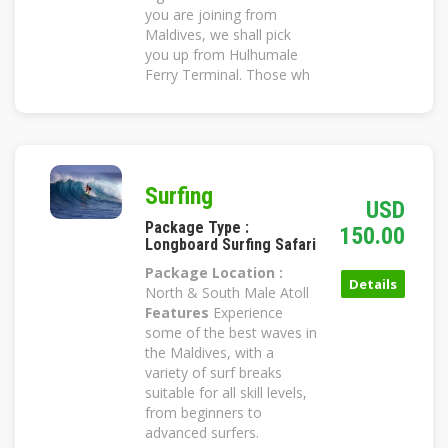
you are joining from
Maldives, we shall pick
you up from Hulhumale
Ferry Terminal. Those wh
Surfing
USD
Package Type :
150.00
Longboard Surfing Safari
Package Location :
Details
North & South Male Atoll
Features
Experience
some of the best waves in
the Maldives, with a
variety of surf breaks
suitable for all skill levels,
from beginners to
advanced surfers.