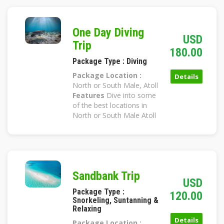
One Day Diving
USD
Trip
180.00
Package Type : Diving
Package Location :
Details
North or South Male, Atoll
Features
Dive into some
of the best locations in
North or South Male Atoll
Sandbank Trip
USD
Package Type :
120.00
Snorkeling, Suntanning &
Relaxing
Details
Package Location :